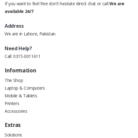
If you want to feel free don't hesitate direct chat or call
We are
available 24/7
Address
We are in Lahore, Pakistan
Need Help?
Call:
0315-0011611
Information
The Shop
Laptop & Computers
Mobile & Tablets
Printers
Accessories
Extras
Solutions