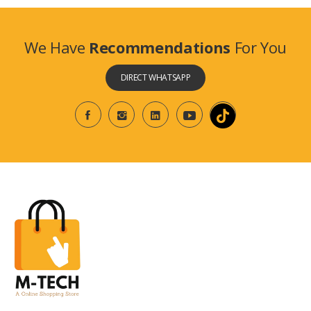
We Have
Recommendations
For You
DIRECT WHATSAPP