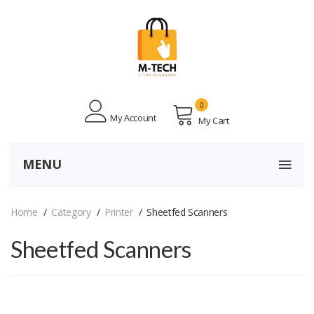
0
My Account
My Cart
MENU
Home
Category
Printer
Sheetfed Scanners
Sheetfed Scanners